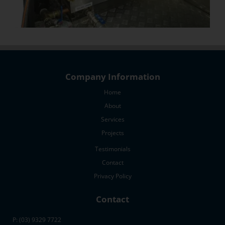
Company Information
Home
About
Services
Projects
Testimonials
Contact
Privacy Policy
Contact
P: (03) 9329 7722