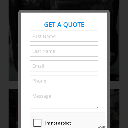
GET A QUOTE