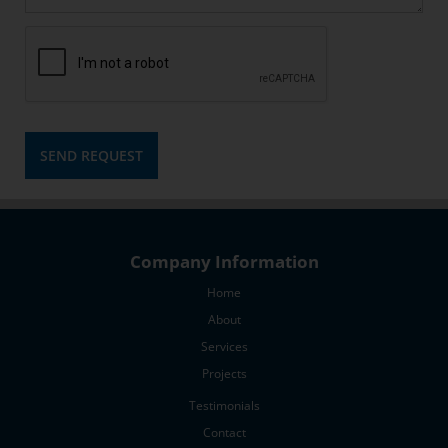
latest
news
Keep
me
in
the
loop
SEND REQUEST
Company Information
Home
About
Services
Projects
Testimonials
Contact