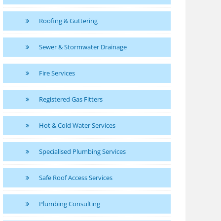
Roofing & Guttering
Sewer & Stormwater Drainage
Fire Services
Registered Gas Fitters
Hot & Cold Water Services
Specialised Plumbing Services
Safe Roof Access Services
Plumbing Consulting