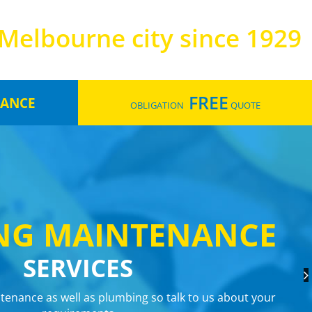
Melbourne city since 1929
FREE
LANCE
OBLIGATION
QUOTE
ANCE
ANCE
ING
DRAINAGE
NG MAINTENANCE
SERVICES
TERS
tenance as well as plumbing so talk to us about your
RVICES