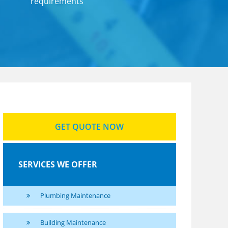
requirements
SERVICES
RVICES
TING
AINS
GET QUOTE NOW
SERVICES WE OFFER
Plumbing Maintenance
Building Maintenance