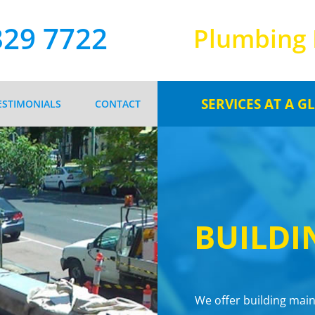
329 7722
Plumbing 
SERVICES AT A G
ESTIMONIALS
CONTACT
PLUMBING MAINTEN
BUILDING MAINTEN
ROOFING & GUTTER
SEWER & STORMWATER 
BUILDI
FIRE SERVICES
REGISTERED GAS FIT
We offer building main
HOT & COLD WATER SE