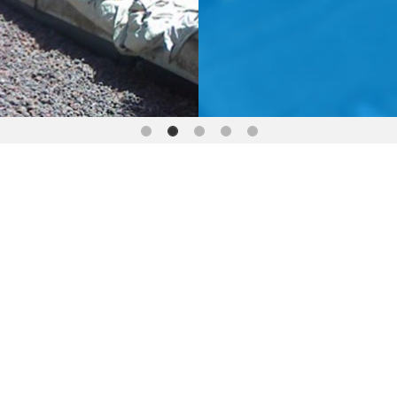
SPECIALISED PLUMBING 
SAFE ROOF ACCESS SE
PLUMBING CONSUL
SMOKE TESTING DR